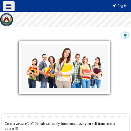
Log in
Corona
viruse
(CoV19) outbreak: study from home. save your self from corona
viruses!!!