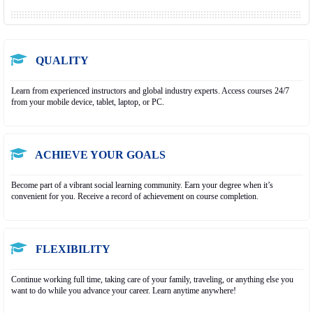
QUALITY
Learn from experienced instructors and global industry experts. Access courses 24/7
from your mobile device, tablet, laptop, or PC.
ACHIEVE YOUR GOALS
Become part of a vibrant social learning community. Earn your degree when it’s
convenient for you. Receive a record of achievement on course completion.
FLEXIBILITY
Continue working full time, taking care of your family, traveling, or anything else you
want to do while you advance your career. Learn anytime anywhere!