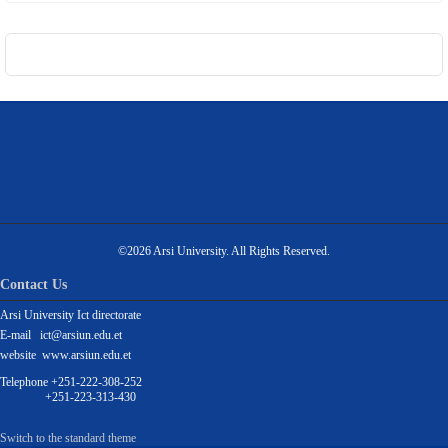
©2026 Arsi University. All Rights Reserved.
Contact Us
Arsi University Ict directorate
E-mail ict@arsiun.edu.et
website www.arsiun.edu.et
Telephone +251-222-308-252
+251-223-313-430
Switch to the standard theme